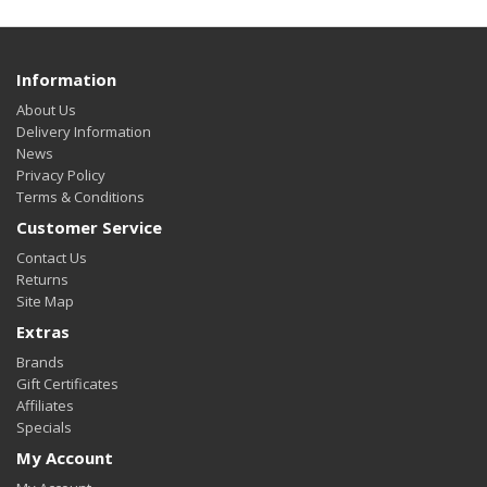
Information
About Us
Delivery Information
News
Privacy Policy
Terms & Conditions
Customer Service
Contact Us
Returns
Site Map
Extras
Brands
Gift Certificates
Affiliates
Specials
My Account