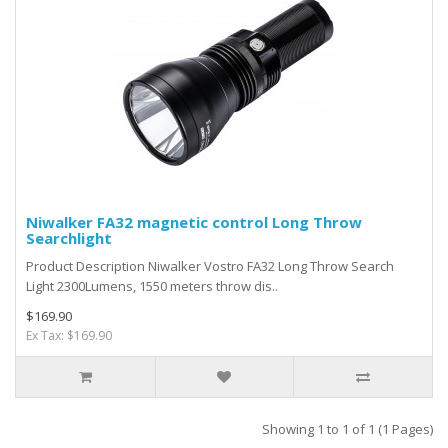
Niwalker FA32 magnetic control Long Throw
Searchlight
Product Description Niwalker Vostro FA32 Long Throw Search
Light 2300Lumens, 1550 meters throw dis..
$169.90
Ex Tax: $169.90
Showing 1 to 1 of 1 (1 Pages)