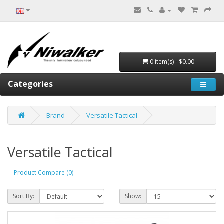
0 item(s) - $0.00
Categories
Brand
Versatile Tactical
Versatile Tactical
Product Compare (0)
Sort By:
Show: