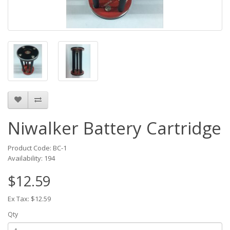
Niwalker Battery Cartridge
Product Code: BC-1
Availability: 194
$12.59
Ex Tax: $12.59
Qty