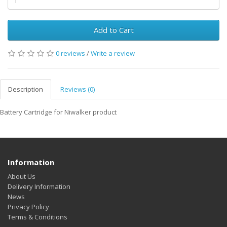
Add to Cart
0 reviews
/
Write a review
Description
Reviews (0)
Battery Cartridge for Niwalker product
Information
About Us
Delivery Information
News
Privacy Policy
Terms & Conditions