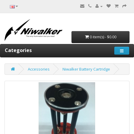
0 item(s) - $0.00
Categories
Accessories
Niwalker Battery Cartridge