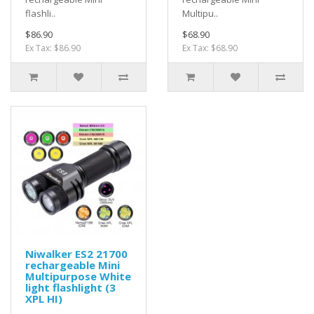
flashli..
Multipu..
$86.90
$68.90
Ex Tax: $86.90
Ex Tax: $68.90
Niwalker ES2 21700
rechargeable Mini
Multipurpose White
light flashlight (3
XPL HI)