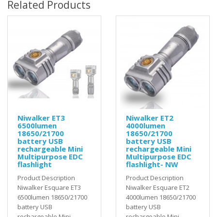
Related Products
Niwalker ET3
Niwalker ET2
6500lumen
4000lumen
18650/21700
18650/21700
battery USB
battery USB
rechargeable Mini
rechargeable Mini
Multipurpose EDC
Multipurpose EDC
flashlight
flashlight- NW
Product Description
Product Description
Niwalker Esquare ET3
Niwalker Esquare ET2
6500lumen 18650/21700
4000lumen 18650/21700
battery USB
battery USB
rechargeable Mini
rechargeable Mini