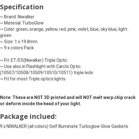
Specification
~ Brand: Niwalker

~ Material: TurboGlow

~ Color: green, orange, yellow, red, pink, violet, blue, sky blue, light 
green

~ Size: 1 x 19.8mm

~ 9 x colors Pack

~ Fit: ET/ES(Niwalker) Triple Optic. 

~ Use also in Flashlight with Carclo Optic. 
(10507/10508/10509/10510/10511) triple leds

~ Fit for most Triple optics lights
Note: These are NOT 3D printed and will NOT melt warp chip crack 
or deform inside the head of your light.
Package inclued:
9 x NIWALKER (all colors) Self Illuminate Turboglow Glow Gaskets