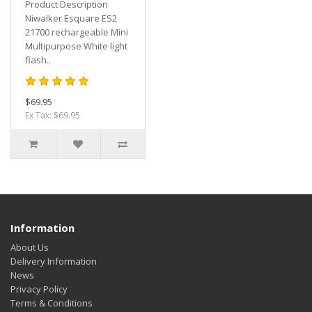
Product Description
Niwalker Esquare ES2
21700 rechargeable Mini
Multipurpose White light
flash..
$69.95
Ex Tax: $69.95
Information
About Us
Delivery Information
News
Privacy Policy
Terms & Conditions