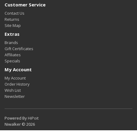
Customer Service
Contact Us
Returns
Site Map
Extras
Brands
Gift Certificates
Affiliates
Specials
My Account
My Account
Order History
Wish List
Newsletter
Powered By
HiPoit
Niwalker © 2026