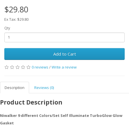
$29.80
Ex Tax: $29.80
Qty
Add to Cart
0 reviews
/
Write a review
Description
Reviews (0)
Product Description
Niwalker 9 different Colors/Set Self Illuminate TurboGlow Glow
Gasket