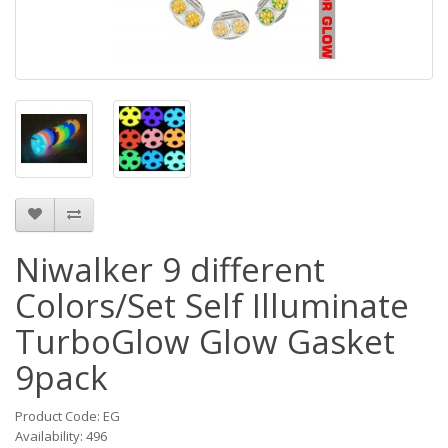
Niwalker 9 different
Colors/Set Self Illuminate
TurboGlow Glow Gasket
9pack
Product Code: EG
Availability: 496