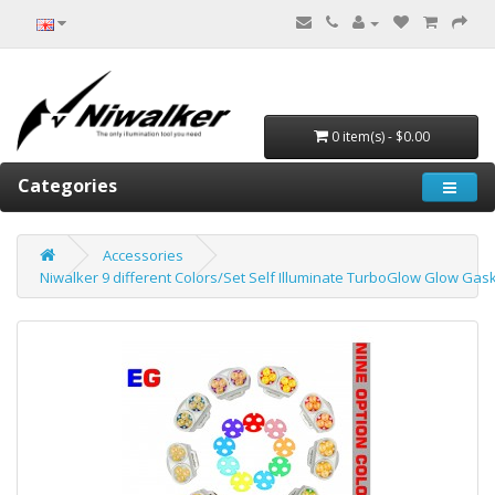
0 item(s) - $0.00
Categories
Accessories
Niwalker 9 different Colors/Set Self Illuminate TurboGlow Glow Gas