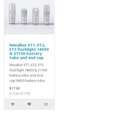
Niwalker ET1, ET2,
ET3 flashlight 18650
& 27100 battery
tube and end cap
Niwalker ET1, ET2, ET3
flashlight 18650 & 27100
battery tube and end
cap18650 battery tube..
$17.90
Ex Tax: $17.90