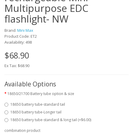
Multipurpose EDC
flashlight- NW
Brand:
Mini Max
Product Code: ET2
Availability: 498
$68.90
Ex Tax: $68.90
Available Options
18650/21700 Battery tube option & size
18650 battery tube-standard tail
18650 battery tube-Longer tail
18650 battery tube-standard & long tail (+$6.00)
combination product