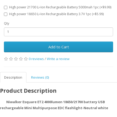
High power 21700 Li-Ion Rechargeable Battery 5000mah 1pc (+$9.99)
High power 18650 Li-Ion Rechargeable Battery 3.7V 1pc (+$5.99)
Qty
Add to Cart
0 reviews
/
Write a review
Description
Reviews (0)
Product Description
Niwalker Esquare ET2 4000lumen 18650/21700 battery USB
rechargeable Mini Multipurpose EDC flashlight-Neutral white