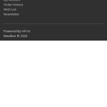
Order History
Wish List
Newsletter
Powered By
HiPoit
Niwalker © 2026