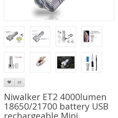
Niwalker ET2 4000lumen
18650/21700 battery USB
rechargeable Mini