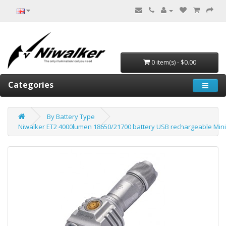
0 item(s) - $0.00
Categories
By Battery Type
Niwalker ET2 4000lumen 18650/21700 battery USB rechargeable Mini