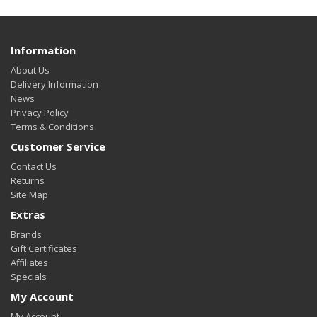
Information
About Us
Delivery Information
News
Privacy Policy
Terms & Conditions
Customer Service
Contact Us
Returns
Site Map
Extras
Brands
Gift Certificates
Affiliates
Specials
My Account
My Account