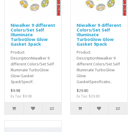
Niwalker 9 different
Niwalker 9 different
Colors/Set Self
Colors/Set Self
Illuminate
Illuminate
TurboGlow Glow
TurboGlow Glow
Gasket 3pack
Gasket 9pack
Product
Product
DescriptionNiwalker 9
DescriptionNiwalker 9
different Colors/Set Self
different Colors/Set Self
Illuminate TurboGlow
Illuminate TurboGlow
Glow Gasket
Glow
3packSpecif..
GasketSpecificatio..
$9.98
$29.80
Ex Tax: $9.98
Ex Tax: $29.80