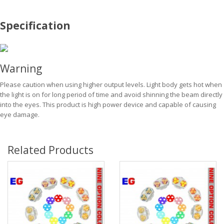
Specification
Warning
Please caution when using higher output levels. Light body gets hot when
the light is on for long period of time and avoid shinning the beam directly
into the eyes. This product is high power device and capable of causing
eye damage.
Related Products