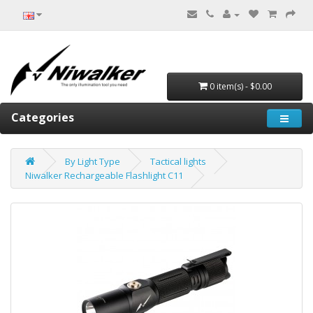
0 item(s) - $0.00
Categories
By Light Type
Tactical lights
Niwalker Rechargeable Flashlight C11