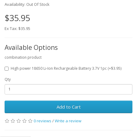
Availability: Out Of Stock
$35.95
Ex Tax: $35.95
Available Options
combination product
High power 18650 Li-Ion Rechargeable Battery 3.7V 1pc (+$3.95)
Qty
Add to Cart
0 reviews
/
Write a review