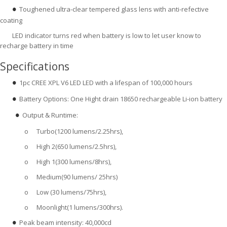
Toughened ultra-clear tempered glass lens with anti-refective
●
coating
LED indicator turns red when battery is low to let user know to
recharge battery in time
Specifications
1pc CREE XPL V6 LED LED with a lifespan of 100,000 hours
●
Battery Options: One Hight drain 18650 rechargeable Li-ion battery
●
Output & Runtime:
●  
o
Turbo(1200 lumens/2.25hrs),
o
High 2(650 lumens/2.5hrs),
o
High 1(300 lumens/8hrs),
o
Medium(90 lumens/ 25hrs)
o
Low (30 lumens/75hrs),
o
Moonlight(1 lumens/300hrs).
Peak beam intensity: 40,000cd
●