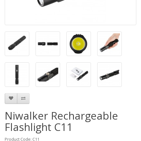
Niwalker Rechargeable
Flashlight C11
Product Code: C11