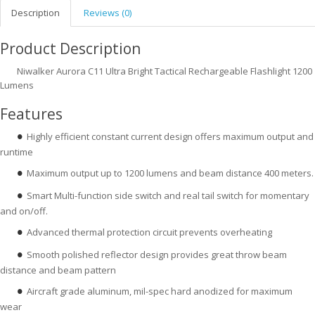
Description
Reviews (0)
Product Description
Niwalker Aurora C11 Ultra Bright Tactical Rechargeable Flashlight 1200
Lumens
Features
Highly efficient constant current design offers maximum output and
●
runtime
Maximum output up to 1200 lumens and beam distance 400 meters.
●
Smart Multi-function side switch and real tail switch for momentary
●
and on/off.
Advanced thermal protection circuit prevents overheating
●
Smooth polished reflector design provides great throw beam
●
distance and beam pattern
Aircraft grade aluminum, mil-spec hard anodized for maximum
●
wear