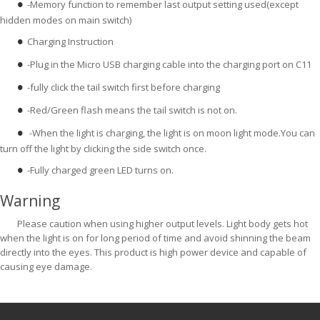
-Memory function to remember last output setting used(except
●
hidden modes on main switch)
Charging Instruction
●
-Plug in the Micro USB charging cable into the charging port on C11
●
-fully click the tail switch first before charging
●
-Red/Green flash means the tail switch is not on.
●
-When the light is charging, the light is on moon light mode.You can
●
turn off the light by clicking the side switch once.
-Fully charged green LED turns on.
●
Warning
Please caution when using higher output levels. Light body gets hot
when the light is on for long period of time and avoid shinning the beam
directly into the eyes. This product is high power device and capable of
causing eye damage.