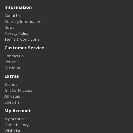
Information
About Us
Delivery Information
News
Privacy Policy
Terms & Conditions
Customer Service
Contact Us
Returns
Site Map
Extras
Brands
Gift Certificates
Affiliates
Specials
My Account
My Account
Order History
Wish List