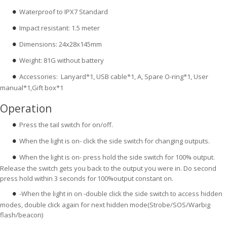
Waterproof to IPX7 Standard
●
Impact resistant: 1.5 meter
●
Dimensions: 24x28x145mm
●
Weight: 81G without battery
●
Accessories: Lanyard*1, USB cable*1, A, Spare O-ring*1, User
●
manual*1,Gift box*1
Operation
Press the tail switch for on/off.
●
When the light is on- click the side switch for changing outputs.
●
When the light is on- press hold the side switch for 100% output.
●
Release the switch gets you back to the output you were in. Do second
press hold within 3 seconds for
100%output constant on.
-When the light in on -double click the side switch to access hidden
●
modes, double click again for next hidden mode(Strobe/SOS/Warbig
flash/beacon)