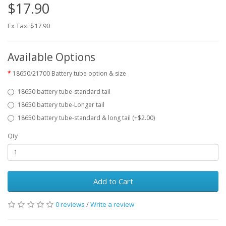
$17.90
Ex Tax: $17.90
Available Options
18650/21700 Battery tube option & size
18650 battery tube-standard tail
18650 battery tube-Longer tail
18650 battery tube-standard & long tail (+$2.00)
Qty
Add to Cart
0 reviews
/
Write a review