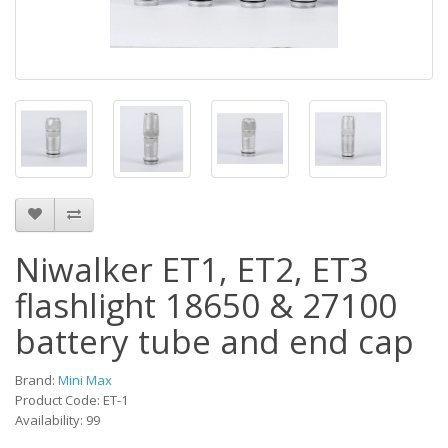
Niwalker ET1, ET2, ET3
flashlight 18650 & 27100
battery tube and end cap
Brand:
Mini Max
Product Code: ET-1
Availability: 99