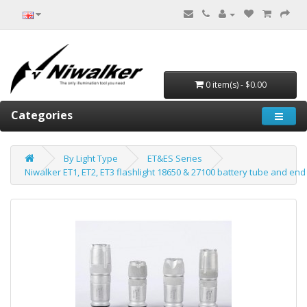
0 item(s) - $0.00
Categories
By Light Type
ET&ES Series
Niwalker ET1, ET2, ET3 flashlight 18650 & 27100 battery tube and end