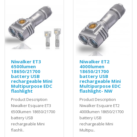
Niwalker ET3
Niwalker ET2
6500lumen
4000lumen
18650/21700
18650/21700
battery USB
battery USB
rechargeable Mini
rechargeable Mini
Multipurpose EDC
Multipurpose EDC
flashlight
flashlight- NW
Product Description
Product Description
Niwalker Esquare ET3
Niwalker Esquare ET2
6500lumen 18650/21700
4000lumen 18650/21700
battery USB
battery USB
rechargeable Mini
rechargeable Mini
flashli..
Multipu..