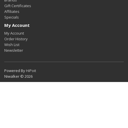
Gift Certificates
Affiliates
Specials
My Account
My Account
Order History
Wish List
Newsletter
Powered By
HiPoit
Niwalker © 2026