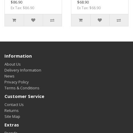
$86.90
$68.90
Ex Tax: $86.90
Ex Tax: $68.90
Information
About Us
Delivery Information
News
Privacy Policy
Terms & Conditions
Customer Service
Contact Us
Returns
Site Map
Extras
Brands