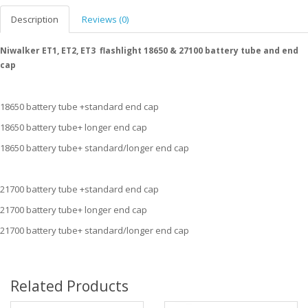
Description
Reviews (0)
Niwalker ET1, ET2, ET3 flashlight 18650 & 27100 battery tube and end
cap
18650 battery tube +standard end cap
18650 battery tube+ longer end cap
18650 battery tube+ standard/longer end cap
21700 battery tube +standard end cap
21700 battery tube+ longer end cap
21700 battery tube+ standard/longer end cap
Related Products