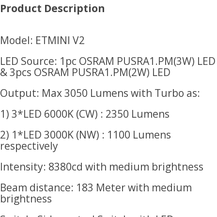
Product Description
Model: ETMINI V2
LED Source: 1pc OSRAM PUSRA1.PM(3W) LED
& 3pcs OSRAM PUSRA1.PM(2W) LED
Output: Max 3050 Lumens with Turbo as:
1) 3*LED 6000K (CW) : 2350 Lumens
2) 1*LED 3000K (NW) : 1100 Lumens
respectively
Intensity: 8380cd with medium brightness
Beam distance: 183 Meter with medium
brightness