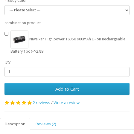
Body Color
combination product
Niwalker High power 18350 900mAh Li-ion Rechargeable
Battery 1pc (+$2.89)
Qty
Add to Cart
2 reviews
/
Write a review
Description
Reviews (2)