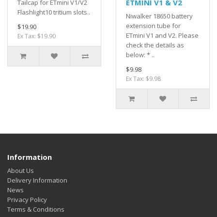
ETMINI V1 & V2
Tailcap for ETmini V1/V2
Flashlight10 tritium slots..
Niwalker 18650 battery
extension tube for
$19.90
ETmini V1 and V2. Please
Ex Tax: $19.90
check the details as
below: * ..
$9.98
Ex Tax: $9.98
Information
About Us
Delivery Information
News
Privacy Policy
Terms & Conditions