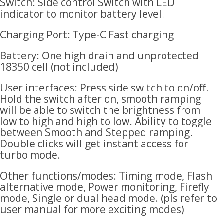
Switch: Side control Switch with LED
indicator to monitor battery level.
Charging Port: Type-C Fast charging
Battery: One high drain and unprotected
18350 cell (not included)
User interfaces: Press side switch to on/off.
Hold the switch after on, smooth ramping
will be able to switch the brightness from
low to high and high to low. Ability to toggle
between Smooth and Stepped ramping.
Double clicks will get instant access for
turbo mode.
Other functions/modes: Timing mode, Flash
alternative mode, Power monitoring, Firefly
mode, Single or dual head mode. (pls refer to
user manual for more exciting modes)