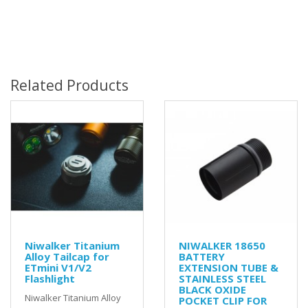
Related Products
Niwalker Titanium
NIWALKER 18650
Alloy Tailcap for
BATTERY
ETmini V1/V2
EXTENSION TUBE &
Flashlight
STAINLESS STEEL
BLACK OXIDE
Niwalker Titanium Alloy
POCKET CLIP FOR