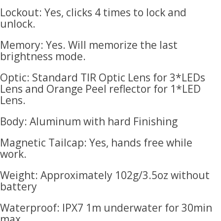
Lockout: Yes, clicks 4 times to lock and
unlock.
Memory: Yes. Will memorize the last
brightness mode.
Optic: Standard TIR Optic Lens for 3*LEDs
Lens and Orange Peel reflector for 1*LED
Lens.
Body: Aluminum with hard Finishing
Magnetic Tailcap: Yes, hands free while
work.
Weight: Approximately 102g/3.5oz without
battery
Waterproof: IPX7 1m underwater for 30min
max