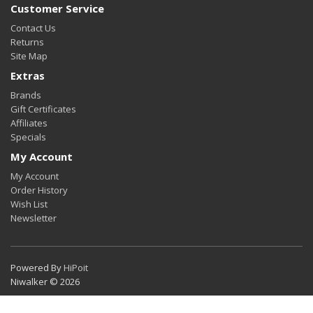
Customer Service
Contact Us
Returns
Site Map
Extras
Brands
Gift Certificates
Affiliates
Specials
My Account
My Account
Order History
Wish List
Newsletter
Powered By
HiPoit
Niwalker © 2026