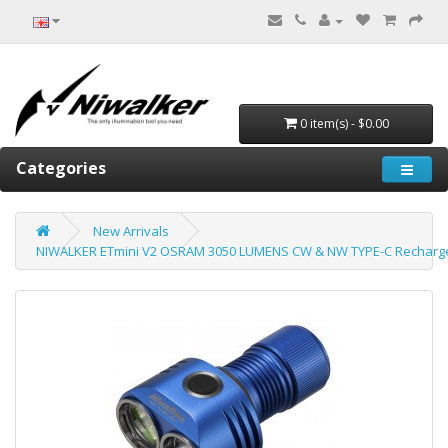
0 item(s) - $0.00
Categories
New Arrivals
NIWALKER ETmini V2 OSRAM 3050 LUMENS CW & NW TYPE-C Rechargea