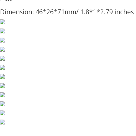
Dimension: 46*26*71mm/ 1.8*1*2.79 inches