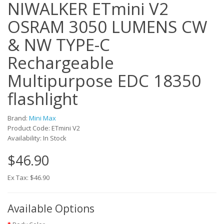
NIWALKER ETmini V2
OSRAM 3050 LUMENS CW
& NW TYPE-C
Rechargeable
Multipurpose EDC 18350
flashlight
Brand:
Mini Max
Product Code: ETmini V2
Availability: In Stock
$46.90
Ex Tax: $46.90
Available Options