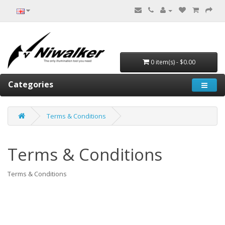
0 item(s) - $0.00
Categories
Terms & Conditions
Terms & Conditions
Terms & Conditions