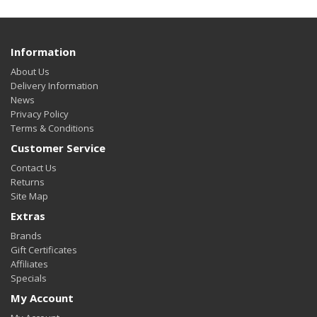
Information
About Us
Delivery Information
News
Privacy Policy
Terms & Conditions
Customer Service
Contact Us
Returns
Site Map
Extras
Brands
Gift Certificates
Affiliates
Specials
My Account