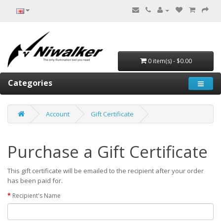
0 item(s) - $0.00
Categories
Account
Gift Certificate
Purchase a Gift Certificate
This gift certificate will be emailed to the recipient after your order
has been paid for.
Recipient's Name