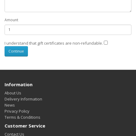
Amount
I understand that gift certificates are non-refundable.
Information
About Us
Delivery Information
News
Privacy Policy
Terms & Conditions
Customer Service
Contact Us