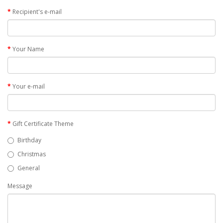
Recipient's e-mail
Your Name
Your e-mail
Gift Certificate Theme
Birthday
Christmas
General
Message