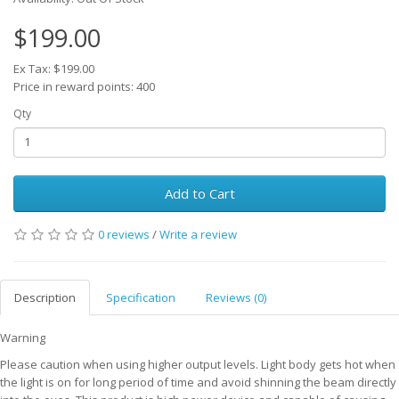
$199.00
Ex Tax: $199.00
Price in reward points: 400
Qty
Add to Cart
0 reviews
/
Write a review
Description
Specification
Reviews (0)
Warning
Please caution when using higher output levels. Light body gets hot when
the light is on for long period of time and avoid shinning the beam directly