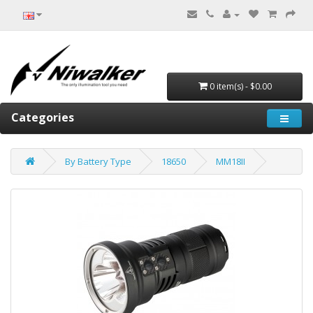
0 item(s) - $0.00
Categories
By Battery Type
18650
MM18II