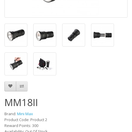
MM18II
Brand:
Mini Max
Product Code: Product 2
Reward Points: 300
Availability: Out Of Stock