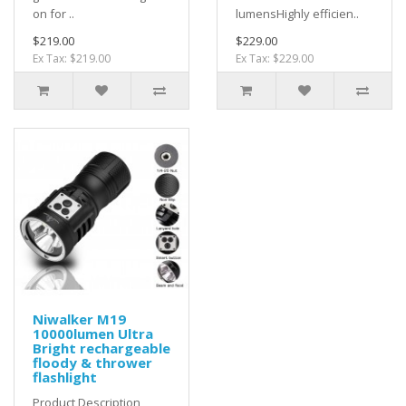
on for ..
lumensHighly efficien..
$219.00
$229.00
Ex Tax: $219.00
Ex Tax: $229.00
Niwalker M19
10000lumen Ultra
Bright rechargeable
floody & thrower
flashlight
Product Description