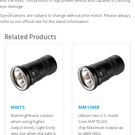
into the eyes. This product is high power device and capable of causing
eye damage.
Specifications are subject to change without prior notice. Please always
refer to our official site for the latest information.
Related Products
MM15
MM15MB
WarningPlease caution
Utilizes two U.S. made
when using higher
Cree XHP70 LED
output levels. Light body
chip Maximum output up
gets hot when the light is
to 6800 ANSI