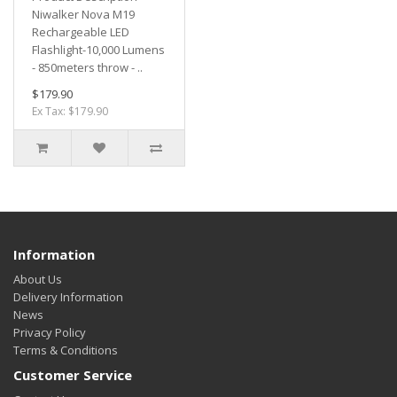
Niwalker Nova M19
Rechargeable LED
Flashlight-10,000 Lumens
- 850meters throw - ..
$179.90
Ex Tax: $179.90
Information
About Us
Delivery Information
News
Privacy Policy
Terms & Conditions
Customer Service