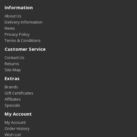
Information
About Us
Delivery Information
News
Privacy Policy
Terms & Conditions
Customer Service
Contact Us
Returns
Site Map
Extras
Brands
Gift Certificates
Affiliates
Specials
My Account
My Account
Order History
Wish List