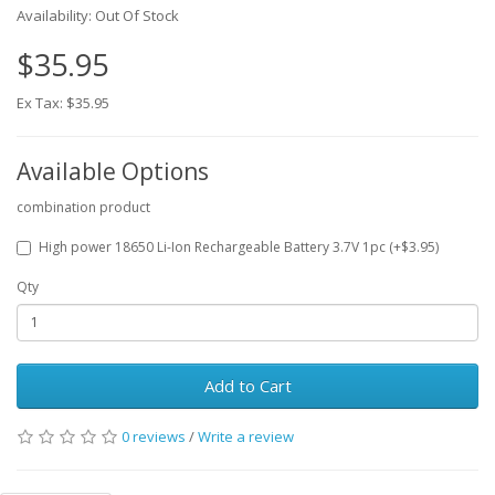
Availability: Out Of Stock
$35.95
Ex Tax: $35.95
Available Options
combination product
High power 18650 Li-Ion Rechargeable Battery 3.7V 1pc (+$3.95)
Qty
Add to Cart
0 reviews
/
Write a review