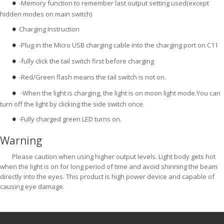
-Memory function to remember last output setting used(except
●
hidden modes on main switch)
Charging Instruction
●
-Plug in the Micro USB charging cable into the charging port on C11
●
-fully click the tail switch first before charging
●
-Red/Green flash means the tail switch is not on.
●
-When the light is charging, the light is on moon light mode.You can
●
turn off the light by clicking the side switch once.
-Fully charged green LED turns on.
●
Warning
Please caution when using higher output levels. Light body gets hot
when the light is on for long period of time and avoid shinning the beam
directly into the eyes. This product is high power device and capable of
causing eye damage.