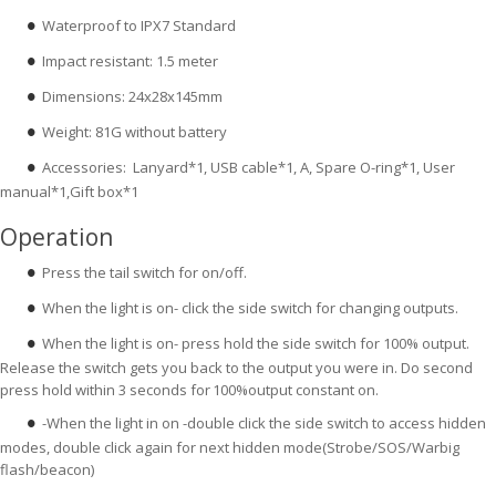
Waterproof to IPX7 Standard
●
Impact resistant: 1.5 meter
●
Dimensions: 24x28x145mm
●
Weight: 81G without battery
●
Accessories: Lanyard*1, USB cable*1, A, Spare O-ring*1, User
●
manual*1,Gift box*1
Operation
Press the tail switch for on/off.
●
When the light is on- click the side switch for changing outputs.
●
When the light is on- press hold the side switch for 100% output.
●
Release the switch gets you back to the output you were in. Do second
press hold within 3 seconds for
100%output constant on.
-When the light in on -double click the side switch to access hidden
●
modes, double click again for next hidden mode(Strobe/SOS/Warbig
flash/beacon)