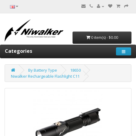
0 item(s) - $0.00
Categories
By Battery Type
18650
Niwalker Rechargeable Flashlight C11