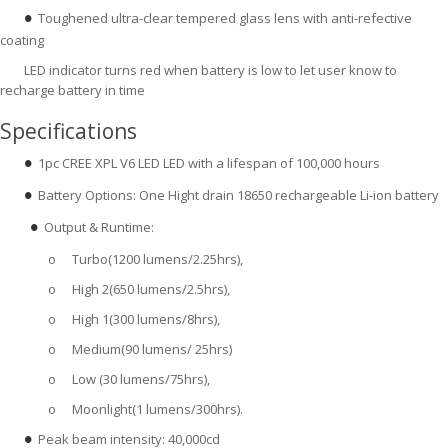
Toughened ultra-clear tempered glass lens with anti-refective
●
coating
LED indicator turns red when battery is low to let user know to
recharge battery in time
Specifications
1pc CREE XPL V6 LED LED with a lifespan of 100,000 hours
●
Battery Options: One Hight drain 18650 rechargeable Li-ion battery
●
Output & Runtime:
●  
o
Turbo(1200 lumens/2.25hrs),
o
High 2(650 lumens/2.5hrs),
o
High 1(300 lumens/8hrs),
o
Medium(90 lumens/ 25hrs)
o
Low (30 lumens/75hrs),
o
Moonlight(1 lumens/300hrs).
Peak beam intensity: 40,000cd
●