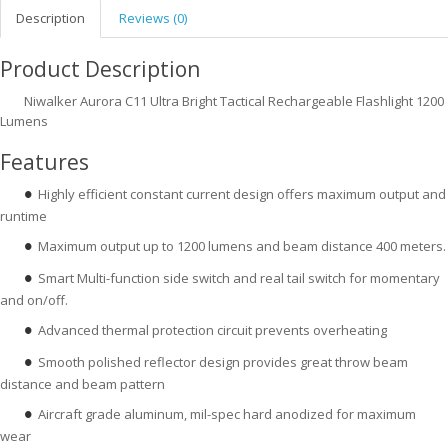
Description
Reviews (0)
Product Description
Niwalker Aurora C11 Ultra Bright Tactical Rechargeable Flashlight 1200
Lumens
Features
Highly efficient constant current design offers maximum output and
●
runtime
Maximum output up to 1200 lumens and beam distance 400 meters.
●
Smart Multi-function side switch and real tail switch for momentary
●
and on/off.
Advanced thermal protection circuit prevents overheating
●
Smooth polished reflector design provides great throw beam
●
distance and beam pattern
Aircraft grade aluminum, mil-spec hard anodized for maximum
●
wear