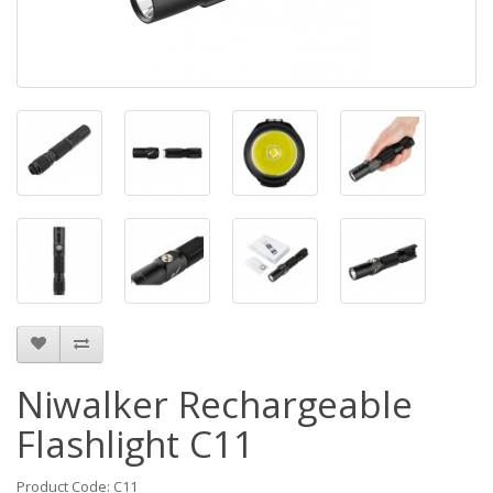
Niwalker Rechargeable
Flashlight C11
Product Code: C11