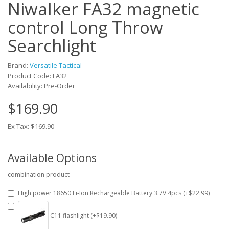
Niwalker FA32 magnetic
control Long Throw
Searchlight
Brand:
Versatile Tactical
Product Code: FA32
Availability: Pre-Order
$169.90
Ex Tax: $169.90
Available Options
combination product
High power 18650 Li-Ion Rechargeable Battery 3.7V 4pcs (+$22.99)
C11 flashlight (+$19.90)