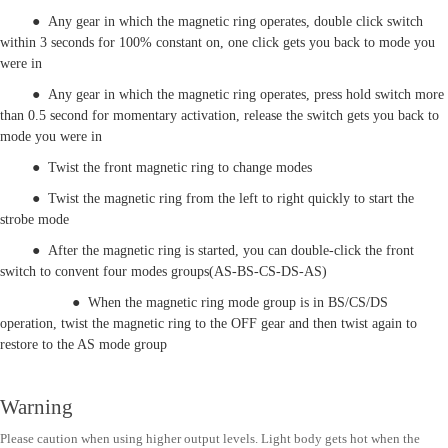
● Any gear in which the magnetic ring operates, double click switch
within 3 seconds for 100% constant on, one click gets you back to mode you
were in
● Any gear in which the magnetic ring operates, press hold switch more
than 0.5 second for momentary activation, release the switch gets you back to
mode you were in
● Twist the front magnetic ring to change modes
● Twist the magnetic ring from the left to right quickly to start the
strobe mode
● After the magnetic ring is started, you can double-click the front
switch to convent four modes groups(AS-BS-CS-DS-AS)
● When the magnetic ring mode group is in BS/CS/DS
operation, twist the magnetic ring to the OFF gear and then twist again to
restore to the AS mode group
Warning
Please caution when using higher output levels. Light body gets hot when the