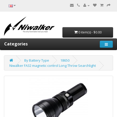
0 item(s) - $0.00
Categories
By Battery Type
18650
Niwalker FA32 magnetic control Long Throw Searchlight