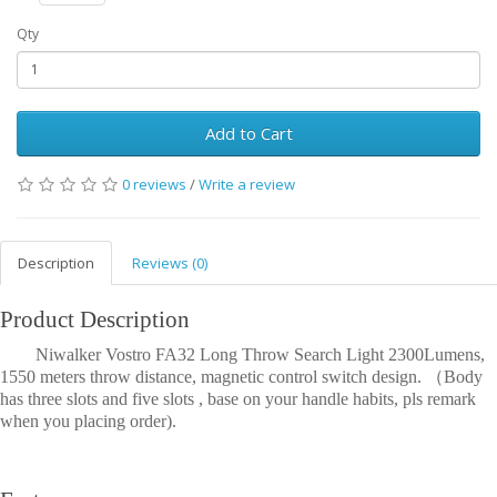
Qty
Add to Cart
0 reviews
/
Write a review
Description
Reviews (0)
Product Description
Niwalker Vostro FA32 Long Throw Search Light 2300Lumens,
1550 meters throw distance, magnetic control switch design. （Body
has three slots and five slots , base on your handle habits, pls remark
when you placing order).