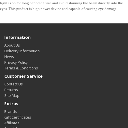
light is on for long period of time and avoid shinning the beam directly into the
eyes. This product is high power device and capable of causing eye damage.
Information
About Us
Delivery Information
News
Privacy Policy
Terms & Conditions
Customer Service
Contact Us
Returns
Site Map
Extras
Brands
Gift Certificates
Affiliates