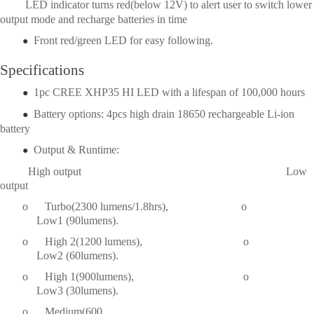
LED indicator turns red(below 12V) to alert user to switch lower
output mode and recharge batteries in time
Front red/green LED for easy following.
●
Specifications
1pc CREE XHP35 HI LED with a lifespan of 100,000 hours
●
Battery options: 4pcs high drain 18650 rechargeable Li-ion
●
battery
Output & Runtime:
●  
High output Low
output
o
Turbo(2300 lumens/1.8hrs), o
	     Low1 (90lumens).
o
High 2(1200 lumens), o
	     Low2 (60lumens).
o
High 1(900lumens), o
	     Low3 (30lumens).
o
Medium(600