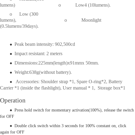
lumens) o
            Low4
(10lumens).
o
Low (300
lumens), o
Moonlight
(0.5lumens/39days).
Peak beam intensity: 902,500cd
●
Impact resistant: 2 meters
●
Dimensions:225mm(length)x91mmx 50mm.
●
Weight:638g(without battery).
●
Accessories: Shoulder strap *1, Spare O-ring*2, Battery
●
Carrier *1 (inside the flashlight), User manual * 1, Storage box*1
Operation
● Press hold switch for momentary activation(100%), release the switch
for OFF
● Double click switch within 3 seconds for 100% constant on, click
again for OFF