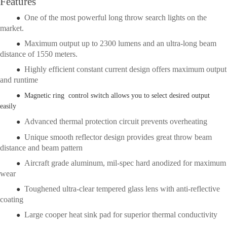
Features
One of the most powerful long throw search lights on the
●
market.
Maximum output up to 2300 lumens and an ultra-long beam
●
distance of 1550 meters.
Highly efficient constant current design offers maximum output
●
and runtime
● Magnetic ring control switch allows you to select desired output
easily
Advanced thermal protection circuit prevents overheating
●
Unique smooth reflector design provides great throw beam
●
distance and beam pattern
Aircraft grade aluminum, mil-spec hard anodized for maximum
●
wear
Toughened ultra-clear tempered glass lens with anti-reflective
●
coating
Large cooper heat sink pad for superior thermal conductivity
●