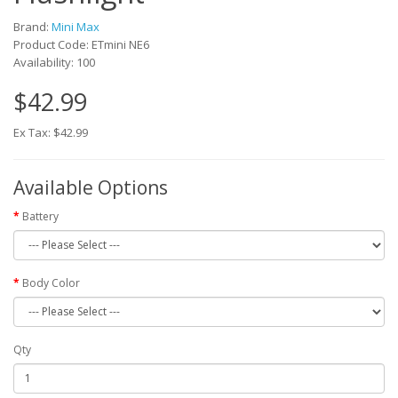
Brand:
Mini Max
Product Code: ETmini NE6
Availability: 100
$42.99
Ex Tax: $42.99
Available Options
Battery
Body Color
Qty