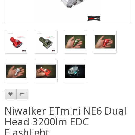
Niwalker ETmini NE6 Dual
Head 3200lm EDC
Flashlight