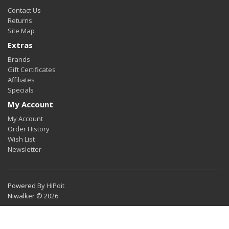
Contact Us
Returns
Site Map
Extras
Brands
Gift Certificates
Affiliates
Specials
My Account
My Account
Order History
Wish List
Newsletter
Powered By
HiPoit
Niwalker © 2026