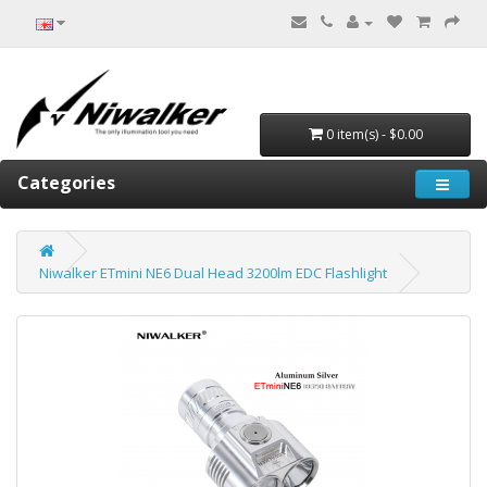
0 item(s) - $0.00
Categories
Niwalker ETmini NE6 Dual Head 3200lm EDC Flashlight