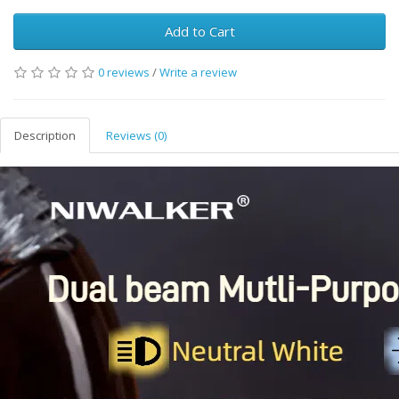
Add to Cart
0 reviews
/
Write a review
Description
Reviews (0)