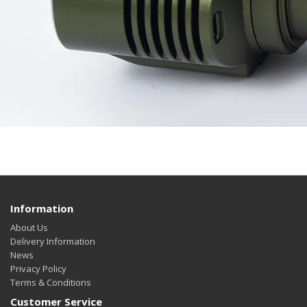
Information
About Us
Delivery Information
News
Privacy Policy
Terms & Conditions
Customer Service