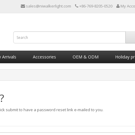
sales@niwalkerlight.com
+86-769-8205-0520
My Acc
Arrivals
Accessories
OEM & ODM
Holiday p
?
ick submit to have a password reset link e-mailed to you.