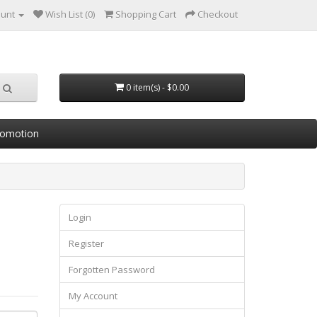
ount
Wish List (0)
Shopping Cart
Checkout
0 item(s) - $0.00
romotion
Login
Register
Forgotten Password
My Account