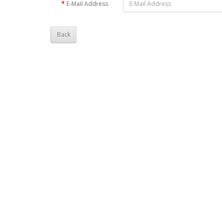
E-Mail Address
Back