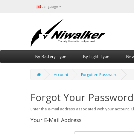
Language
By Battery Type
By Light Type
New 
Account
Forgotten Password
Forgot Your Password
Enter the e-mail address associated with your account. Cl
Your E-Mail Address