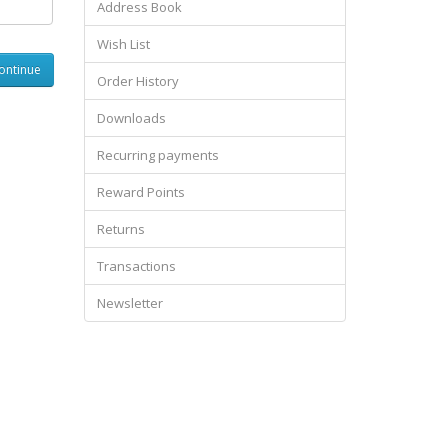
Address Book
Wish List
Order History
Downloads
Recurring payments
Reward Points
Returns
Transactions
Newsletter